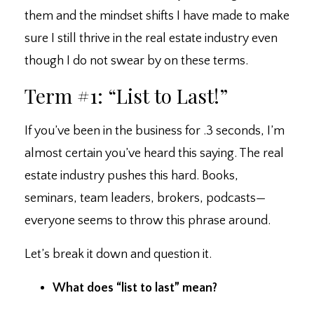
them and the mindset shifts I have made to make
sure I still thrive in the real estate industry even
though I do not swear by on these terms.
Term #1: “List to Last!”
If you’ve been in the business for .3 seconds, I’m
almost certain you’ve heard this saying. ⁣The real
estate industry pushes this hard. ⁣Books,
seminars, team leaders, brokers, podcasts
—
everyone seems to throw this phrase around.
Let’s break it down and question it.
What does “list to last” mean?⁣