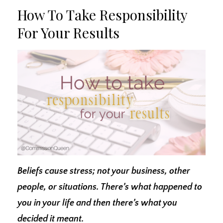
How To Take Responsibility
For Your Results
Beliefs cause stress; not your business, other
people, or situations. There’s what happened to
you in your life and then there’s what you
decided it meant.