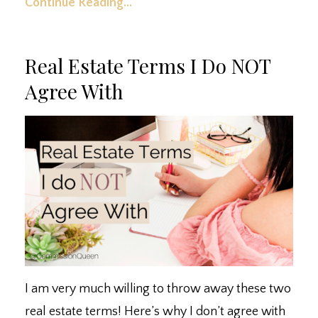
Continue Reading...
Real Estate Terms I Do NOT
Agree With
I am very much willing to throw away these two
real estate terms! Here’s why I don’t agree with