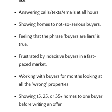
like.
Answering calls/texts/emails at all hours.
Showing homes to not-so-serious buyers.
Feeling that the phrase "buyers are liars" is
true.
Frustrated by indecisive buyers in a fast-
paced market.
Working with buyers for months looking at
all the "wrong" properties.
Showing 15, 25, or 35+ homes to one buyer
before writing an offer.