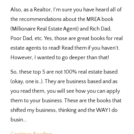
Also, as a Realtor, I'm sure you have heard all of
the recommendations about the MREA book
(Millionaire Real Estate Agent) and Rich Dad,
Poor Dad, etc. Yes, those are great books for real
estate agents to read! Read them if you haven't.
However, I wanted to go deeper than that!
So, these top 5 are not 100% real estate based
(okay, one is..). They are business based and as
you read them, you will see how you can apply
them to your business. These are the books that
shifted my business, thinking and the WAY I do
busin...