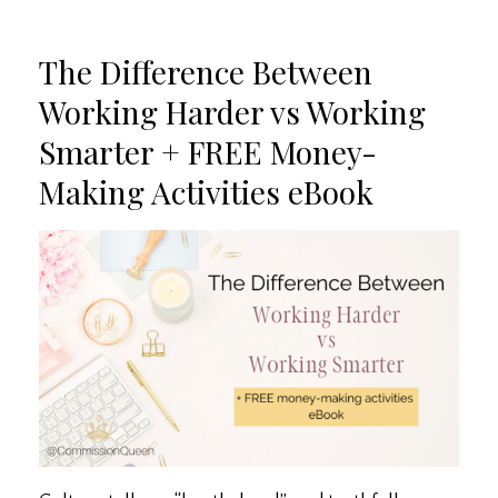
The Difference Between
Working Harder vs Working
Smarter + FREE Money-
Making Activities eBook