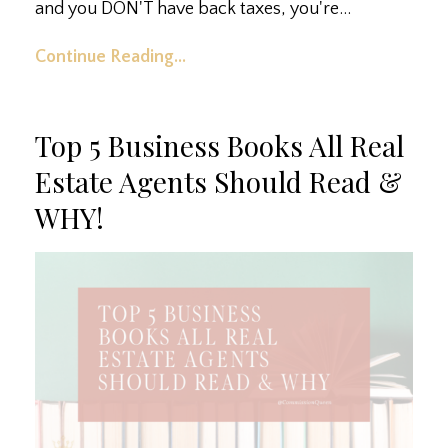
and you DON'T have back taxes, you're...
Continue Reading...
Top 5 Business Books All Real
Estate Agents Should Read &
WHY!