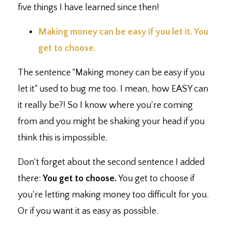
five things I have learned since then!
Making money can be easy if you let it. You
get to choose.⁣
The sentence "Making money can be easy if you
let it" used to bug me too. I mean, how EASY can
it really be?! So I know where you're coming
from and you might be shaking your head if you
think this is impossible.
Don't forget about the second sentence I added
there:
You get to choose.
You get to choose if
you're letting making money too difficult for you.
Or if you want it as easy as possible.