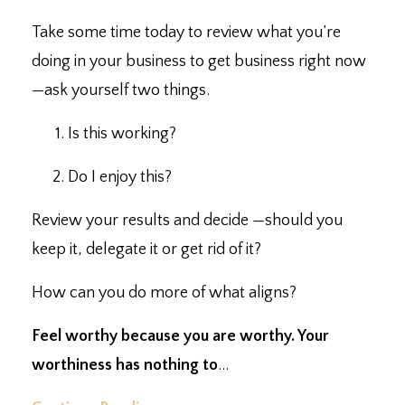
Take some time today to review what you’re
doing in your business to get business right now
—
ask yourself two things. ⁣
Is this working?⁣
Do I enjoy this?⁣
Review your results and decide
—
should you
keep it, delegate it or get rid of it?⁣
How can you do more of what aligns?⁣
Feel worthy because you are worthy. ⁣Your
worthiness has nothing to
...