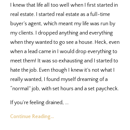
I knew that life all too well when I first started in
real estate. I started real estate as a full-time
buyer’s agent, which meant my life was run by
my clients. I dropped anything and everything
when they wanted to go see a house. Heck, even
when a lead came in I would drop everything to
meet them! It was so exhausting and I started to
hate the job. Even though I knew it’s not what I
really wanted, I found myself dreaming of a
“normal” job, with set hours and a set paycheck.
If you’re feeling drained,
...
Continue Reading...