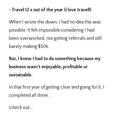
- Travel 12 x out of the year (i love travel!)
When I wrote this down, I had no idea this was
possible. It felt impossible considering I had
been overworked, not getting referrals and still
barely making $50k.
But, I knew I had to do something because my
business wasn't enjoyable, profitable or
sustainable.
In that first year of getting clear and going for it, I
completed all three.
(check out...