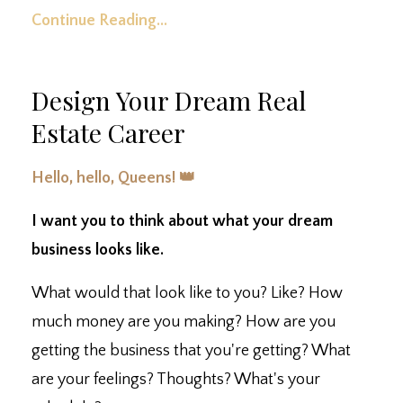
Continue Reading...
Design Your Dream Real
Estate Career
Hello, hello, Queens! 👑
I want you to think about what your dream
business looks like.
What would that look like to you? Like? How
much money are you making? How are you
getting the business that you're getting? What
are your feelings? Thoughts? What's your