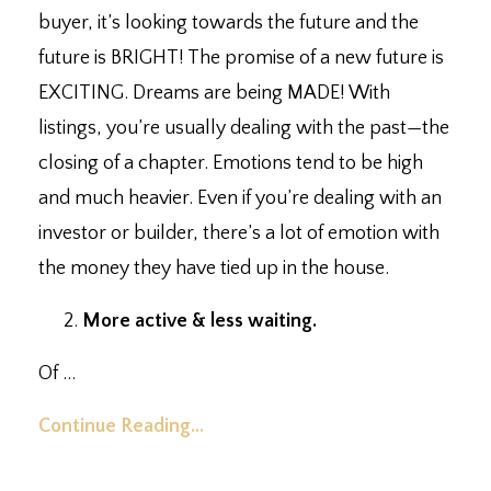
buyer, it’s looking towards the future and the
future is BRIGHT! The promise of a new future is
EXCITING. Dreams are being MADE! With
listings, you’re usually dealing with the past
—
the
closing of a chapter. Emotions tend to be high
and much heavier. Even if you’re dealing with an
investor or builder, there’s a lot of emotion with
the money they have tied up in the house. ⁣
More active & less waiting.
⁣
Of
...
Continue Reading...