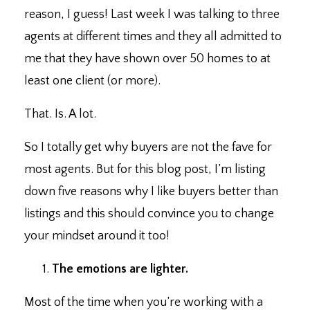
reason, I guess! Last week I was talking to three
agents at different times and they all admitted to
me that they have shown over 50 homes to at
least one client (or more).⁣
That. Is. A lot. ⁣
So I totally get why buyers are not the fave for
most agents. ⁣But for this blog post, I’m listing
down five reasons why I like buyers better than
listings and this should convince you to change
your mindset around it too!
The emotions are lighter. ⁣
Most of the time when you’re working with a