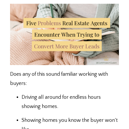
Does any of this sound familiar working with
buyers:
Driving all around for endless hours
showing homes.
Showing homes you know the buyer won't