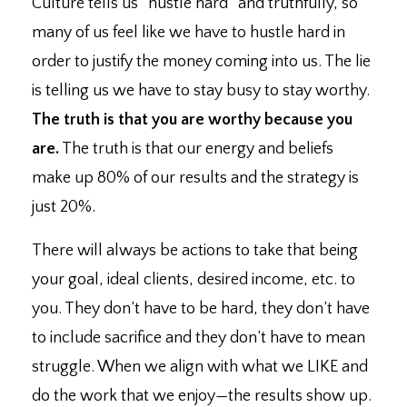
Culture tells us “hustle hard” and truthfully, so
many of us feel like we have to hustle hard in
order to justify the money coming into us. ⁣The lie
is telling us we have to stay busy to stay worthy.
The truth is that you are worthy because you
are.
⁣The truth is that our energy and beliefs
make up 80% of our results and the strategy is
just 20%. ⁣
There will always be actions to take that being
your goal, ideal clients, desired income, etc. to
you. ⁣They don’t have to be hard, they don’t have
to include sacrifice and they don’t have to mean
struggle. ⁣When we align with what we LIKE and
do the work that we enjoy
—
the results show up. ⁣