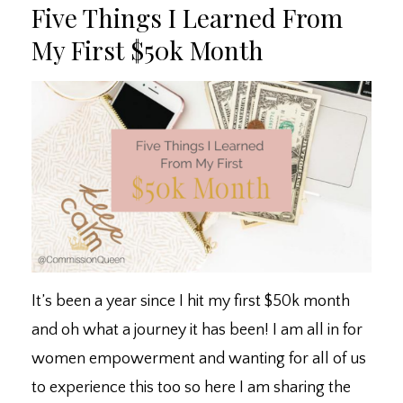
Five Things I Learned From
My First $50k Month
It’s been a year since I hit my first $50k month
and oh what a journey it has been! I am all in for
women empowerment and wanting for all of us
to experience this too so here I am sharing the