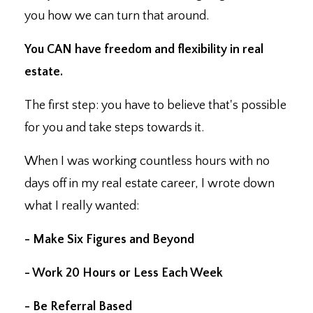
you how we can turn that around.
You CAN have freedom and flexibility in real
estate.
The first step: you have to believe that's possible
for you and take steps towards it.
When I was working countless hours with no
days off in my real estate career, I wrote down
what I really wanted:
- Make Six Figures and Beyond
- Work 20 Hours or Less Each Week
- Be Referral Based