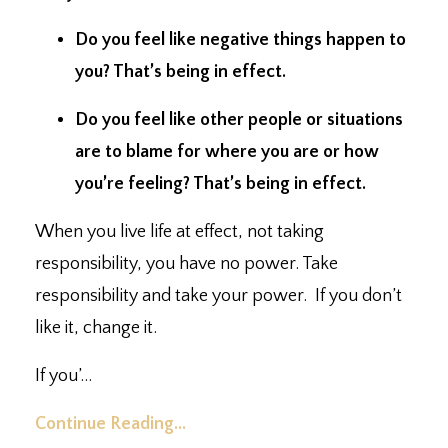
Do you feel like negative things happen to
you?⁣ That’s being in effect.
Do you feel like other people or situations
are to blame for where you are or how
you’re feeling?⁣ That’s being in effect.
When you live life at effect, not taking
responsibility, you have no power. ⁣Take
responsibility and take your power. ⁣ If you don’t
like it, change it. ⁣
If you’
...
Continue Reading...