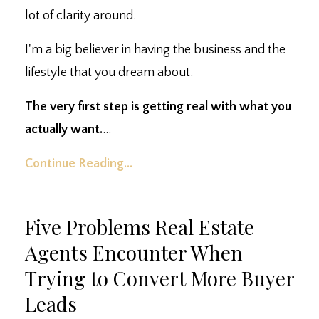
lot of clarity around.
I'm a big believer in having the business and the
lifestyle that you dream about.
The very first step is getting real with what you
actually want.
...
Continue Reading...
Five Problems Real Estate
Agents Encounter When
Trying to Convert More Buyer
Leads