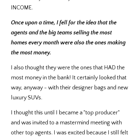
INCOME.
Once upon a time, I fell for the idea that the
agents and the big teams selling the most
homes every month were also the ones making
the most money.
I also thought they were the ones that HAD the
most money in the bank! It certainly looked that
way, anyway - with their designer bags and new
luxury SUVs.
I thought this until I became a "top producer"
and was invited to a mastermind meeting with
other top agents. I was excited because I still felt