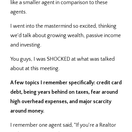
like a smaller agent in comparison to these
agents.
I went into the mastermind so excited, thinking
we'd talk about growing wealth, passive income
and investing.
You guys, I was SHOCKED at what was talked
about at this meeting.
A few topics I remember specifically: credit card
debt, being years behind on taxes, fear around
high overhead expenses, and major scarcity
around money.
I remember one agent said, "If you're a Realtor