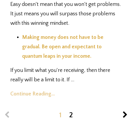
Easy doesn't mean that you won't get problems.
It just means you will surpass those problems
with this winning mindset.
Making money does not have to be
gradual. Be open and expectant to
quantum leaps in your income.⁣
If you limit what you're receiving, then there
really will be a limit to it. If ...
Continue Reading...
1
2