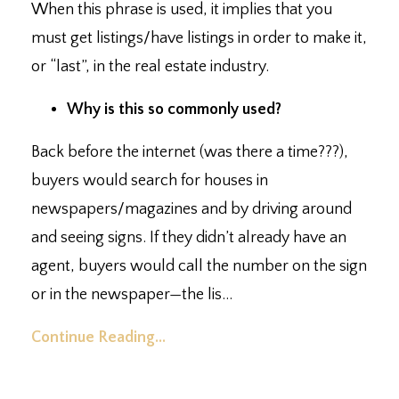
When this phrase is used, it implies that you
must get listings/have listings in order to make it,
or “last”, in the real estate industry.⁣
Why is this so commonly used?⁣
Back before the internet (was there a time???),
buyers would search for houses in
newspapers/magazines and by driving around
and seeing signs. ⁣If they didn’t already have an
agent, buyers would call the number on the sign
or in the newspaper
—
the lis
...
Continue Reading...