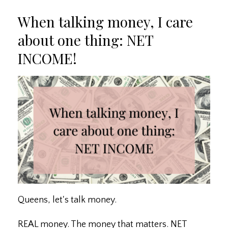
When talking money, I care
about one thing: NET
INCOME!
Queens, let's talk money.
REAL money. The money that matters. NET