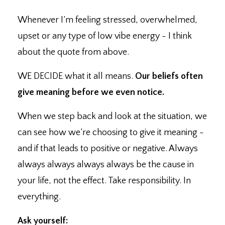
Whenever I’m feeling stressed, overwhelmed,
upset or any type of low vibe energy - I think
about the quote from above.
WE DECIDE what it all means. ⁣
Our beliefs often
give meaning before we even notice.⁣
When we step back and look at the situation, we
can see how we’re choosing to give it meaning -
and if that leads to positive or negative. ⁣Always
always always always always be the cause in
your life, not the effect. ⁣Take responsibility. In
everything.
Ask yourself: