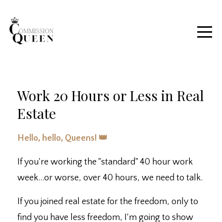
Work 20 Hours or Less in Real
Estate
Hello, hello, Queens! 👑
If you're working the "standard" 40 hour work
week...or worse, over 40 hours, we need to talk.
If you joined real estate for the freedom, only to
find you have less freedom, I'm going to show