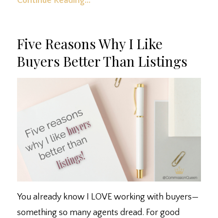
Continue Reading...
Five Reasons Why I Like
Buyers Better Than Listings
You already know I LOVE working with buyers
—
something so many agents dread. ⁣For good