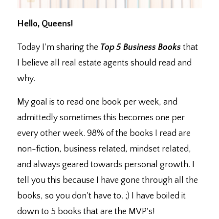
Hello, Queens!
Today I'm sharing the
Top 5 Business Books
that
I believe all real estate agents should read and
why.
My goal is to read one book per week, and
admittedly sometimes this becomes one per
every other week. 98% of the books I read are
non-fiction, business related, mindset related,
and always geared towards personal growth. I
tell you this because I have gone through all the
books, so you don't have to. ;) I have boiled it
down to 5 books that are the MVP's!