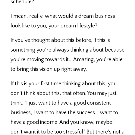
schedule?
I mean, really, what would a dream business
look like to you, your dream lifestyle?
If you've thought about this before, if this is
something you're always thinking about because
you're moving towards it... Amazing, you're able
to bring this vision up right away.
If this is your first time thinking about this, you
don't think about this, that often. You may just
think, "I just want to have a good consistent
business, I want to have the success. I want to
have a good income. And you know, maybe I
don't want it to be too stressful." But there's not a