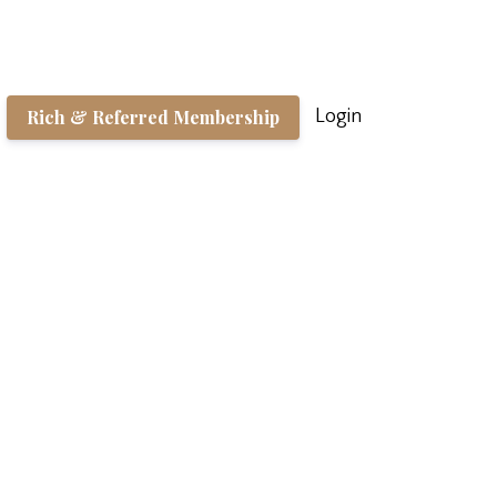
Rich & Referred Membership
Login