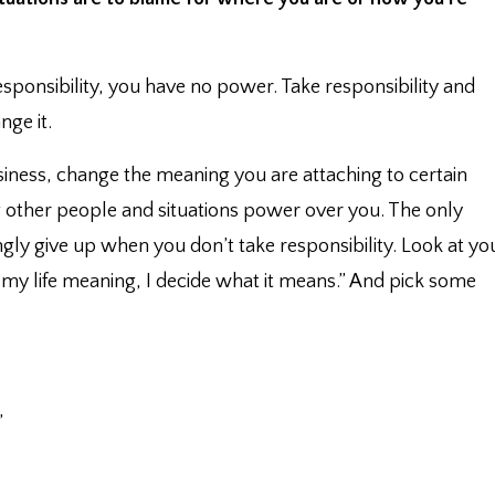
responsibility, you have no power. ⁣Take responsibility and
ge it. ⁣
usiness, change the meaning you are attaching to certain
ing other people and situations power over you. ⁣The only
gly give up when you don’t take responsibility. ⁣Look at yo
ve my life meaning, I decide what it means.” And pick some
”