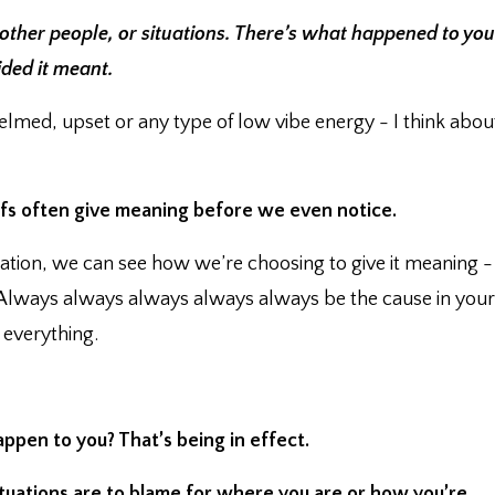
 other people, or situations. There’s what happened to you
ided it meant.
lmed, upset or any type of low vibe energy - I think abou
fs often give meaning before we even notice.⁣
ation, we can see how we’re choosing to give it meaning -
e. ⁣Always always always always always be the cause in your
In everything.
ppen to you?⁣ That’s being in effect.
situations are to blame for where you are or how you’re