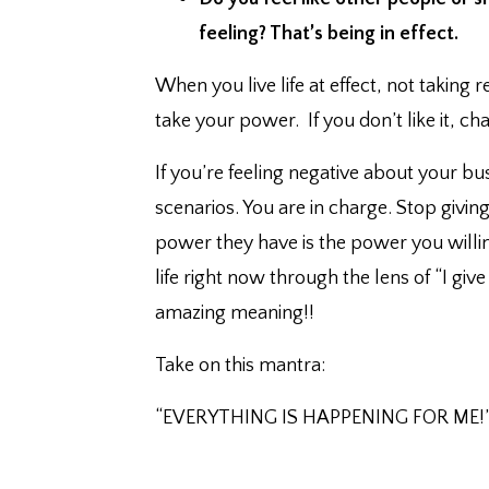
feeling?⁣ That’s being in effect.
When you live life at effect, not taking 
take your power. ⁣ If you don’t like it, chan
If you’re feeling negative about your b
scenarios. ⁣You are in charge. ⁣Stop giv
power they have is the power you willin
life right now through the lens of “I gi
amazing meaning!!
Take on this mantra:⁣
“EVERYTHING IS HAPPENING FOR ME!