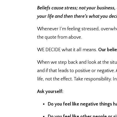
Beliefs cause stress; not your business,
your life and then there’s what you dec
Whenever I’m feeling stressed, overwhe
the quote from above.
WE DECIDE what it all means. ⁣
Our belie
When we step back and look at the situ
and if that leads to positive or negativ
life, not the effect. ⁣Take responsibility. 
Ask yourself:
Do you feel like negative things ha
Do you feel like other people or 