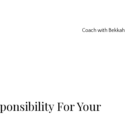
Coach with Bekkah
onsibility For Your