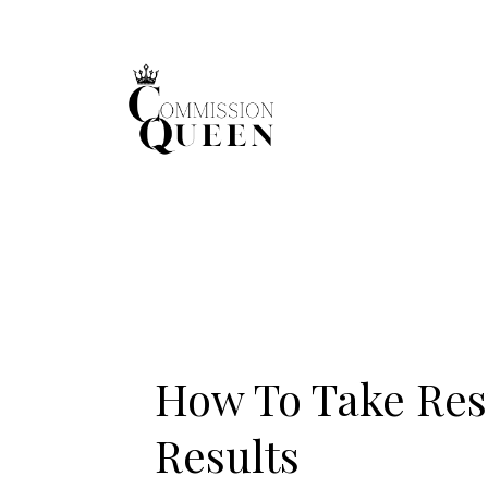
How To Take Resp
Results